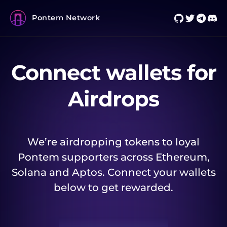
Pontem Network
Connect wallets for
Airdrops
We’re airdropping tokens to loyal
Pontem supporters across Ethereum,
Solana and Aptos. Connect your wallets
below to get rewarded.