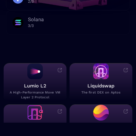
2/3
Solana
3/3
Lumio L2
Liquidswap
A High-Performance Move VM
The first DEX on Aptos
Layer 2 Protocol
Pontem Wallet
Pontem AI
Send & store tokens on Aptos
Crypto GPT bot