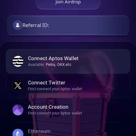
Join Airdrop
Connect Aptos Wallet
Available:
Petra, OKX etc.
Connect Twitter
First connect your Aptos wallet
Account Creation
First connect your Aptos wallet
Ethereum